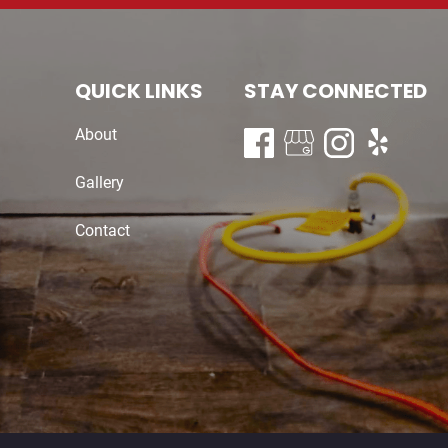
QUICK LINKS
STAY CONNECTED
About
Gallery
Contact