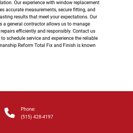
Phone:
(515) 428-4197