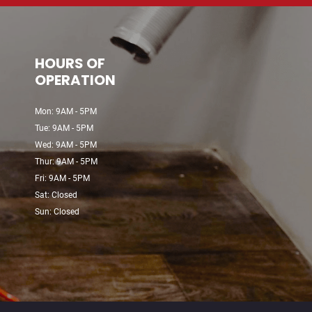
HOURS OF
OPERATION
Mon: 9AM - 5PM
Tue: 9AM - 5PM
Wed: 9AM - 5PM
Thur: 9AM - 5PM
Fri: 9AM - 5PM
Sat: Closed
Sun: Closed