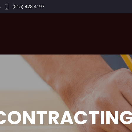
s
(515) 428-4197
CONTRACTING