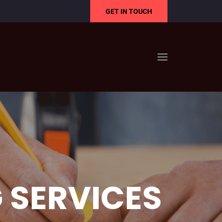
GET IN TOUCH
 SERVICES