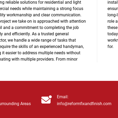
ng reliable solutions for residential and light
ation. Our experience with window replacement
cial needs while maintaining a strong focus
s accurate measurements, secure fitting, and
lity workmanship and clear communication.
sting results that meet your expectations. Our
project we take on is approached with attention
s a general contractor allows us to manage
ail and a commitment to completing the job
epairs efficiently and responsibly. Contact us
ly and efficiently. As a trusted general
 schedule service and experience the reliable
tor, we handle a wide range of tasks that
ship Reform Total Fix and Finish is known
equire the skills of an experienced handyman,
for.
 it easier to address multiple needs without
nating with multiple providers. From minor
Email:
Surrounding Areas
info@reformfixandfinish.com