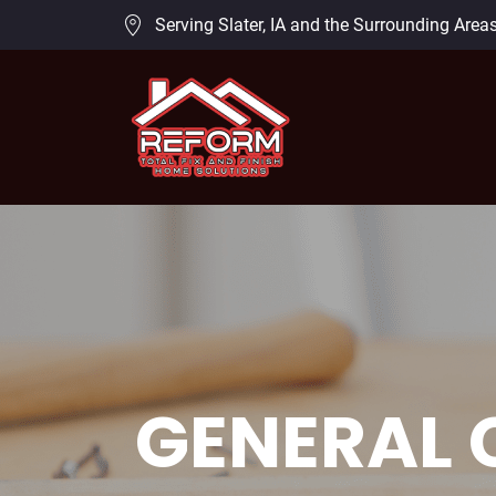
Serving Slater, IA and the Surrounding Area
GENERAL 