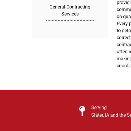
providi
install
General Contracting
commer
ensure
Services
on qua
long-la
Every 
role a
to det
these r
correct
today to
contrac
workman
often r
making
coordi
Serving
Slater, IA and the 