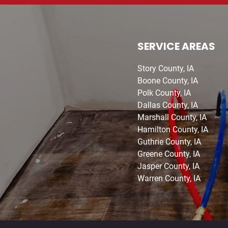
SERVICE AREAS
Story County, IA
Boone County, IA
Polk County, IA
Dallas County, IA
Marshall County, IA
Hamilton County, IA
Guthrie County, IA
Greene County, IA
Jasper County, IA
Warren County, IA