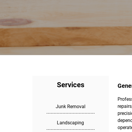
Services
Gener
Profess
fixes
repair
service
Junk Removal
precisi
maint
depend
repla
Landscaping
operate
perform