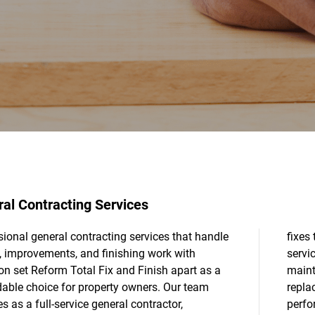
al Contracting Services
ional general contracting services that handle
 to more involved updates, our handyman
s, improvements, and finishing work with
s keep your property functional and well-
on set Reform Total Fix and Finish apart as a
ained. We also specialize in window
able choice for property owners. Our team
cement, helping improve comfort and
s as a full-service general contractor,
ance through careful removal and proper